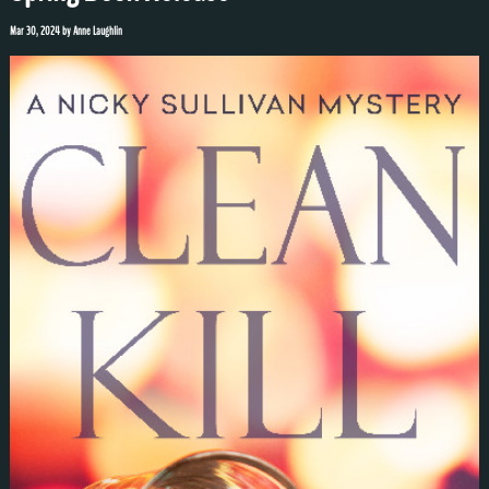
Mar 30, 2024
by
Anne Laughlin