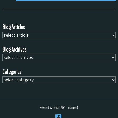
Blog Articles
Blog Archives
Categories
Powered by
OcularCMS
(
manage
)
®