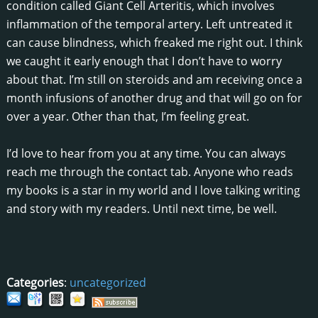
condition called Giant Cell Arteritis, which involves
inflammation of the temporal artery. Left untreated it
can cause blindness, which freaked me right out. I think
we caught it early enough that I don’t have to worry
about that. I’m still on steroids and am receiving once a
month infusions of another drug and that will go on for
over a year. Other than that, I’m feeling great.
I’d love to hear from you at any time. You can always
reach me through the contact tab. Anyone who reads
my books is a star in my world and I love talking writing
and story with my readers. Until next time, be well.
Categories
:
uncategorized