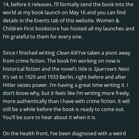
14, before it releases. I’ll formally send the book into the
world at my book launch on May 16 and you can find
details in the Events tab of this website. Women &
Children First bookstore has hosted all my launches and
I’m grateful to them for every one.
Since I finished writing
Clean Kill
I’ve taken a pivot away
from crime fiction. The book I’m working on now is
historical fiction and the novel’s title is
Sparrow’s Nest
.
It’s set in 1929 and 1933 Berlin, right before and after
Hitler seizes power. I’m having a great time writing it. I
don’t know why, but it feels like I’m writing more freely,
more authentically than I have with crime fiction. It will
still be a while before the book is ready to come out.
You’ll be sure to hear about it when it is.
On the health front, I’ve been diagnosed with a weird