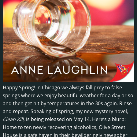
Happy Spring! In Chicago we always fall prey to false
springs where we enjoy beautiful weather for a day or so
and then get hit by temperatures in the 30s again. Rinse
and repeat. Speaking of spring, my new mystery novel,
Clean Kill
, is being released on May 14. Here’s a blurb:
Home to ten newly recovering alcoholics, Olive Street
House is a safe haven in their bewilderingly new sober