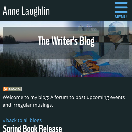
Anne Laughlin
MENU
The Writer's Blog
Welcome to my blog: A forum to post upcoming events
and irregular musings.
« back to all blogs
Spring Book Release