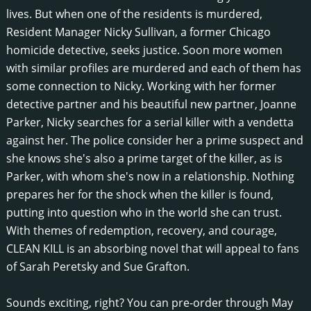
lives. But when one of the residents is murdered,
Resident Manager Nicky Sullivan, a former Chicago
homicide detective, seeks justice. Soon more women
with similar profiles are murdered and each of them has
some connection to Nicky. Working with her former
detective partner and his beautiful new partner, Joanne
Parker, Nicky searches for a serial killer with a vendetta
against her. The police consider her a prime suspect and
she knows she's also a prime target of the killer, as is
Parker, with whom she's now in a relationship. Nothing
prepares her for the shock when the killer is found,
putting into question who in the world she can trust.
With themes of redemption, recovery, and courage,
CLEAN KILL is an absorbing novel that will appeal to fans
of Sarah Peretsky and Sue Grafton.
Sounds exciting, right? You can pre-order through May