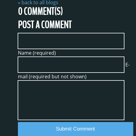
« back to all blogs
0
COMMENT(S)
POST A COMMENT
Name (required)
E-
mail (required but not shown)
Submit Comment