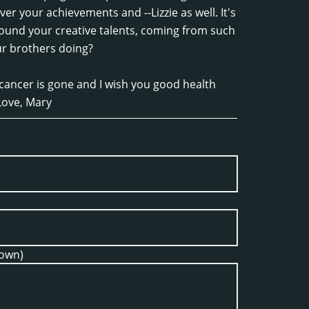
ver your achievements and --Lizzie as well. It's
ound your creative talents, coming from such
ur brothers doing?
 cancer is gone and I wish you good health
Love, Mary
hown)