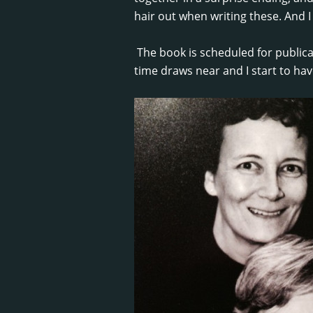
hair out when writing these. And I 
The book is scheduled for publicat
time draws near and I start to hav