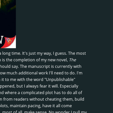
a long time. It's just my way, I guess. The most
on is the completion of my new novel,
The
should say. The manuscript is currently with
how much additional work I'll need to do. I'm
rn it to me with the word "Unpublishable"
ened, but I always fear it will. Especially
d where a complicated plot has to do all of
on from readers without cheating them, build
ots, maintain pacing, have it all come
, most of all, make sense. No wonder I pull my