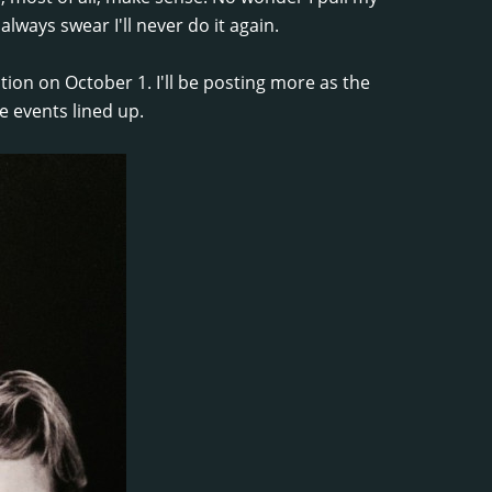
always swear I'll never do it again.
ion on October 1. I'll be posting more as the
e events lined up.