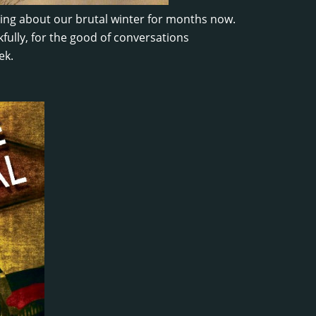
king about our brutal winter for months now.
kfully, for the good of conversations
ek.