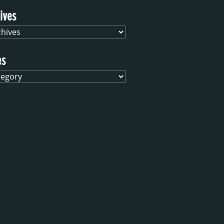
ives
es