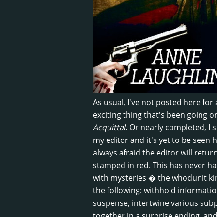
As usual, I've not posted here for 
exciting thing that's been going 
Acquittal
. Or nearly completed, I 
my editor and it's yet to be seen 
always afraid the editor will retu
stamped in red. This has never happ
with mysteries � the whodunit kin
the following: withhold informati
suspense, intertwine various subpl
together in a surprise ending, and