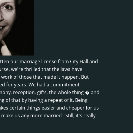
tten our marriage license from City Hall and
rse, we're thrilled that the laws have
 work of those that made it happen. But
ied for years. We had a commitment
ny, reception, gifts, the whole thing � and
 of that by having a repeat of it. Being
es certain things easier and cheaper for us
t make us any more married. Still, it's really