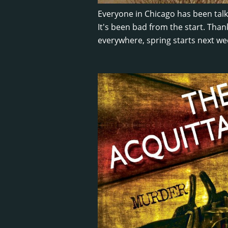
Everyone in Chicago has been tal
It's been bad from the start. Than
everywhere, spring starts next we