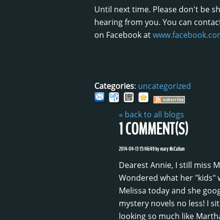
Until next time. Please don't be 
hearing from you. You can contac
on Facebook at
www.facebook.com
Categories
:
uncategorized
« back to all blogs
1
COMMENT(S)
2014-04-13 15:46:49
by
mary McCallum
Dearest Annie, I still miss
Wondered what her "kids" w
Melissa today and she google
mystery novels no less! I si
looking so much like Marth