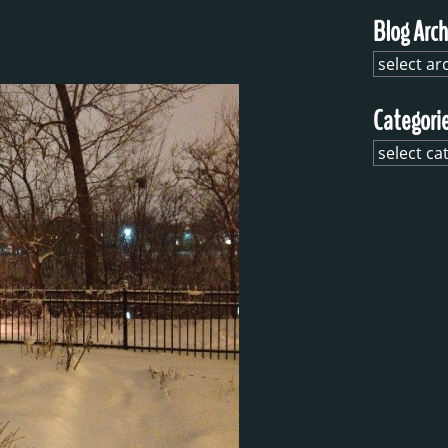
Blog Arch
Categori