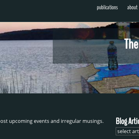
publications
about
The
Blog Arti
ost upcoming events and irregular musings.