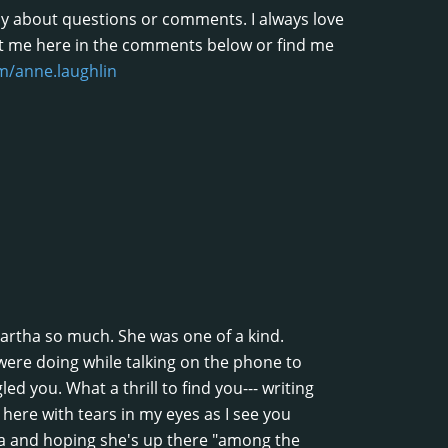
shy about questions or comments. I always love
t me here in the comments below or find me
/anne.laughlin
 Martha so much. She was one of a kind.
ere doing while talking on the phone to
d you. What a thrill to find you--- writing
t here with tears in my eyes as I see you
a and hoping she's up there "among the