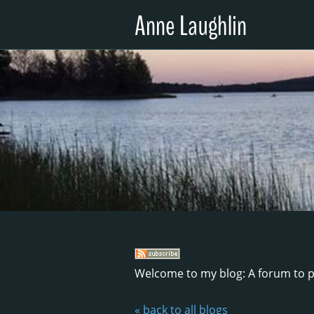
Anne Laughlin
Welcome to my blog: A forum to p
« back to all blogs