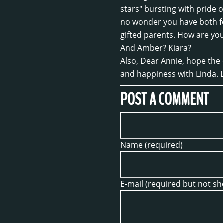
stars" bursting with pride o
no wonder you have both f
gifted parents. How are yo
And Amber? Kiara?
Also, Dear Annie, hope the
and happiness with Linda. 
POST A COMMENT
Name (required)
E-mail (required but not s