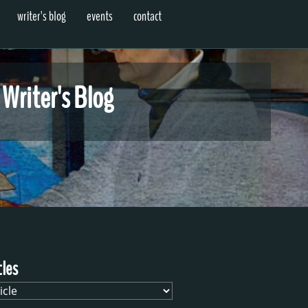
writer's blog
events
contact
 Writer's Blog
cles