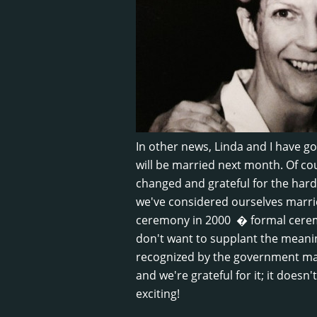
In other news, Linda and I have go
will be married next month. Of cou
changed and grateful for the hard
we've considered ourselves marr
ceremony in 2000 � formal ceremo
don't want to supplant the meaning
recognized by the government mak
and we're grateful for it; it doesn'
exciting!