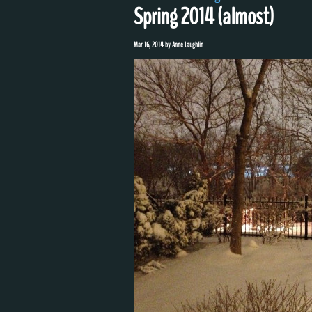
Spring 2014 (almost)
Mar 16, 2014
by
Anne Laughlin